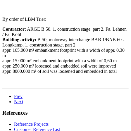
By order of LBM Trier:
Contractor:
ARGE B 50, 1. construction stage, part 2, Fa. Lehnen
/ Fa. Kohl
Building activity:
B 50, motorway interchange BAB 1/BAB 60 -
Longkamp, 1. construction stage, part 2
appr. 165.000 m² embankment footprint with a width of appr. 0,30
m
appr. 15.000 m² embankment footprint with a width of 0,60 m
appr. 250.000 m³ loosened and embedded soil were improved
appr. 8000.000 m³ of soil was loosened and embedded in total
Prev
Next
References
Reference Projects
Customer Reference List