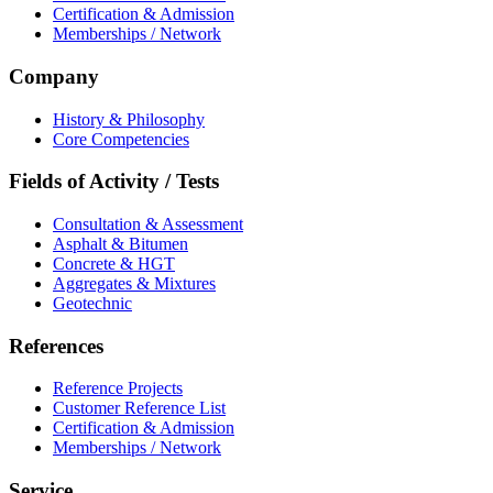
Certification & Admission
Memberships / Network
Company
History & Philosophy
Core Competencies
Fields of Activity / Tests
Consultation & Assessment
Asphalt & Bitumen
Concrete & HGT
Aggregates & Mixtures
Geotechnic
References
Reference Projects
Customer Reference List
Certification & Admission
Memberships / Network
Service