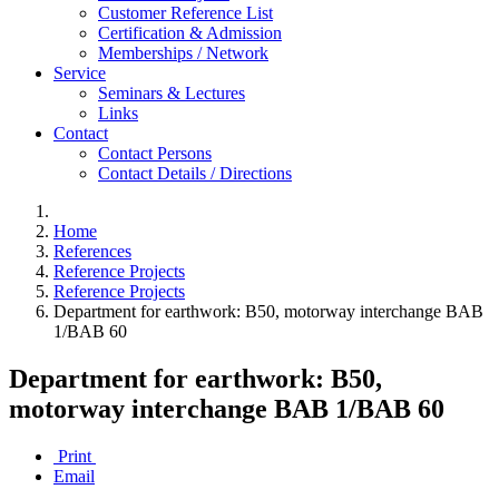
Customer Reference List
Certification & Admission
Memberships / Network
Service
Seminars & Lectures
Links
Contact
Contact Persons
Contact Details / Directions
Home
References
Reference Projects
Reference Projects
Department for earthwork: B50, motorway interchange BAB
1/BAB 60
Department for earthwork: B50,
motorway interchange BAB 1/BAB 60
Print
Email