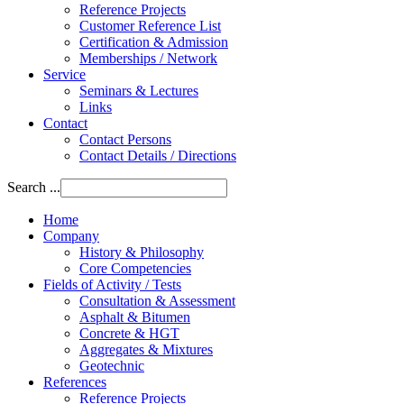
Reference Projects
Customer Reference List
Certification & Admission
Memberships / Network
Service
Seminars & Lectures
Links
Contact
Contact Persons
Contact Details / Directions
Search ...
Home
Company
History & Philosophy
Core Competencies
Fields of Activity / Tests
Consultation & Assessment
Asphalt & Bitumen
Concrete & HGT
Aggregates & Mixtures
Geotechnic
References
Reference Projects