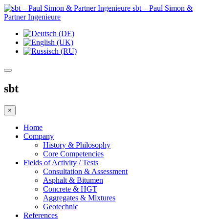
sbt – Paul Simon &
Partner Ingenieure
sbt
×
Home
Company
History & Philosophy
Core Competencies
Fields of Activity / Tests
Consultation & Assessment
Asphalt & Bitumen
Concrete & HGT
Aggregates & Mixtures
Geotechnic
References