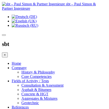
sbt – Paul Simon &
Partner Ingenieure
sbt
×
Home
Company
History & Philosophy
Core Competencies
Fields of Activity / Tests
Consultation & Assessment
Asphalt & Bitumen
Concrete & HGT
Aggregates & Mixtures
Geotechnic
References