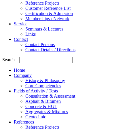
Reference Projects
Customer Reference List
Certification & Admission
Memberships / Network
Service
Seminars & Lectures
Links
Contact
Contact Persons
Contact Details / Directions
Search ...
Home
Company
History & Philosophy
Core Competencies
Fields of Activity / Tests
Consultation & Assessment
Asphalt & Bitumen
Concrete & HGT
Aggregates & Mixtures
Geotechnic
References
Reference Projects