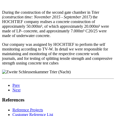
During the construction of the second gate chamber in Trier
(construction time: November 2015 - September 2017)
the
HOCHTIEF company realises a concrete construction of
approximately 50.000m³, of which approximately 20.000m³ were
made of LP- concrete, and approximately 7.000m³ C20/25 were
made of underwater concrete.
Our company was assigned by HOCHTIEF to perform the self
monitoring according to TV-W. In detail we were responsible for
maintaining and monitoring of the respective concrete work
journals, and for testing of splitting tensile strength and compressive
strength usning concrete test cubes
Prev
Next
References
Reference Projects
Customer Reference List