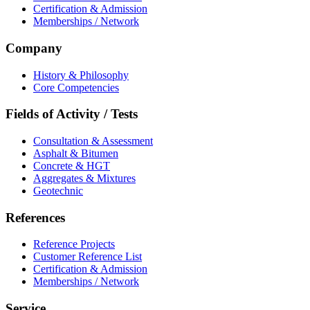
Certification & Admission
Memberships / Network
Company
History & Philosophy
Core Competencies
Fields of Activity / Tests
Consultation & Assessment
Asphalt & Bitumen
Concrete & HGT
Aggregates & Mixtures
Geotechnic
References
Reference Projects
Customer Reference List
Certification & Admission
Memberships / Network
Service