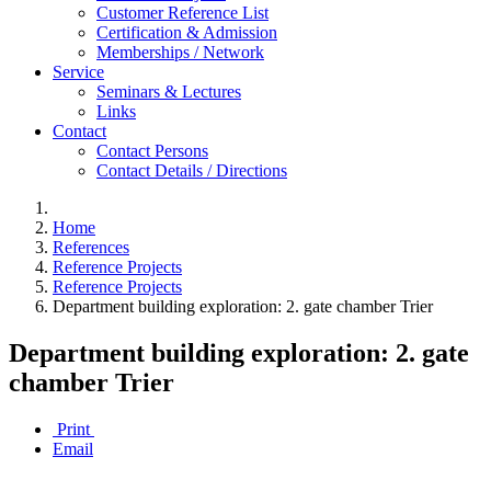
Customer Reference List
Certification & Admission
Memberships / Network
Service
Seminars & Lectures
Links
Contact
Contact Persons
Contact Details / Directions
Home
References
Reference Projects
Reference Projects
Department building exploration: 2. gate chamber Trier
Department building exploration: 2. gate
chamber Trier
Print
Email