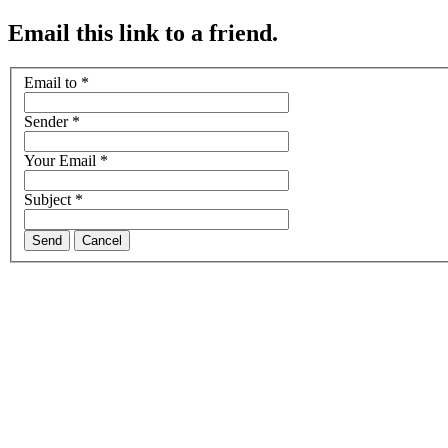
Email this link to a friend.
Email to
*
Sender
*
Your Email
*
Subject
*
Send
Cancel